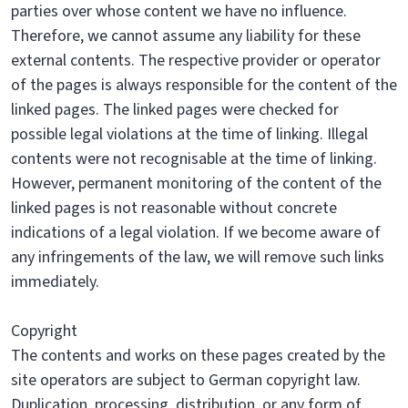
parties over whose content we have no influence.
Therefore, we cannot assume any liability for these
external contents. The respective provider or operator
of the pages is always responsible for the content of the
linked pages. The linked pages were checked for
possible legal violations at the time of linking. Illegal
contents were not recognisable at the time of linking.
However, permanent monitoring of the content of the
linked pages is not reasonable without concrete
indications of a legal violation. If we become aware of
any infringements of the law, we will remove such links
immediately.
Copyright
The contents and works on these pages created by the
site operators are subject to German copyright law.
Duplication, processing, distribution, or any form of