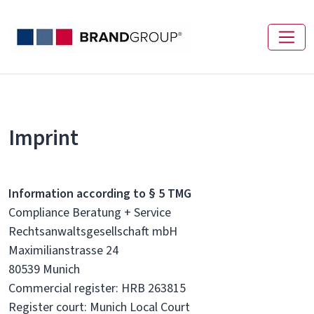
Imprint
Information according to § 5 TMG
Compliance Beratung + Service
Rechtsanwaltsgesellschaft mbH
Maximilianstrasse 24
80539 Munich
Commercial register: HRB 263815
Register court: Munich Local Court