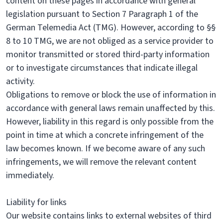
content on these pages in accordance with general
legislation pursuant to Section 7 Paragraph 1 of the
German Telemedia Act (TMG). However, according to §§
8 to 10 TMG, we are not obliged as a service provider to
monitor transmitted or stored third-party information
or to investigate circumstances that indicate illegal
activity.
Obligations to remove or block the use of information in
accordance with general laws remain unaffected by this.
However, liability in this regard is only possible from the
point in time at which a concrete infringement of the
law becomes known. If we become aware of any such
infringements, we will remove the relevant content
immediately.
Liability for links
Our website contains links to external websites of third