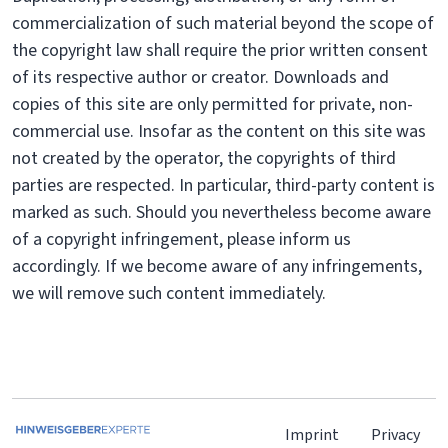
commercialization of such material beyond the scope of
the copyright law shall require the prior written consent
of its respective author or creator. Downloads and
copies of this site are only permitted for private, non-
commercial use. Insofar as the content on this site was
not created by the operator, the copyrights of third
parties are respected. In particular, third-party content is
marked as such. Should you nevertheless become aware
of a copyright infringement, please inform us
accordingly. If we become aware of any infringements,
we will remove such content immediately.
Imprint
Privacy