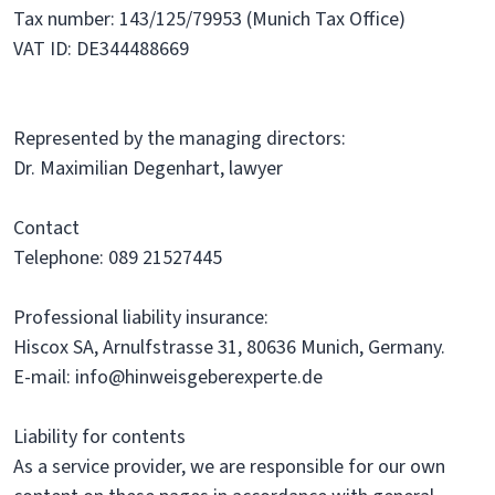
Tax number: 143/125/79953 (Munich Tax Office)
VAT ID: DE344488669
Represented by the managing directors:
Dr. Maximilian Degenhart, lawyer
Contact
Telephone: 089 21527445
Professional liability insurance:
Hiscox SA, Arnulfstrasse 31, 80636 Munich, Germany.
E-mail: info@hinweisgeberexperte.de
Liability for contents
As a service provider, we are responsible for our own