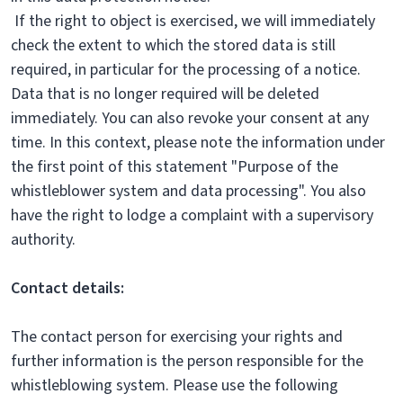
If the right to object is exercised, we will immediately
check the extent to which the stored data is still
required, in particular for the processing of a notice.
Data that is no longer required will be deleted
immediately. You can also revoke your consent at any
time. In this context, please note the information under
the first point of this statement "Purpose of the
whistleblower system and data processing". You also
have the right to lodge a complaint with a supervisory
authority.
Contact details:
The contact person for exercising your rights and
further information is the person responsible for the
whistleblowing system. Please use the following