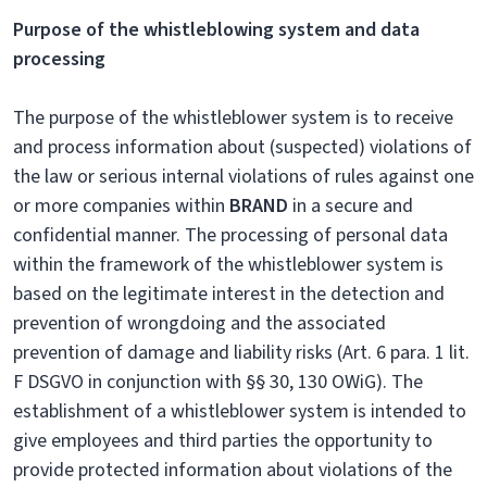
Purpose of the whistleblowing system and data
processing
The purpose of the whistleblower system is to receive
and process information about (suspected) violations of
the law or serious internal violations of rules against one
or more companies within
BRAND
in a secure and
confidential manner. The processing of personal data
within the framework of the whistleblower system is
based on the legitimate interest in the detection and
prevention of wrongdoing and the associated
prevention of damage and liability risks (Art. 6 para. 1 lit.
F DSGVO in conjunction with §§ 30, 130 OWiG). The
establishment of a whistleblower system is intended to
give employees and third parties the opportunity to
provide protected information about violations of the