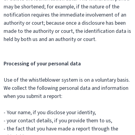
may be shortened; for example, if the nature of the
notification requires the immediate involvement of an
authority or court; because once a disclosure has been
made to the authority or court, the identification data is
held by both us and an authority or court.
Processing of your personal data
Use of the whistleblower system is on a voluntary basis.
We collect the following personal data and information
when you submit a report:
- Your name, if you disclose your identity,
- your contact details, if you provide them to us,
- the fact that you have made a report through the