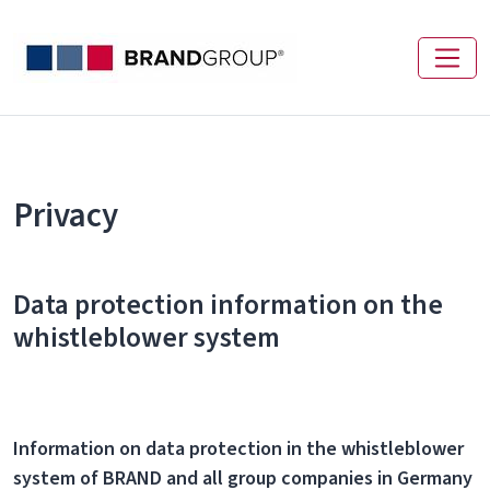
Privacy
Data protection information on the
whistleblower system
Information on data protection in the whistleblower
system of BRAND and all group companies in Germany