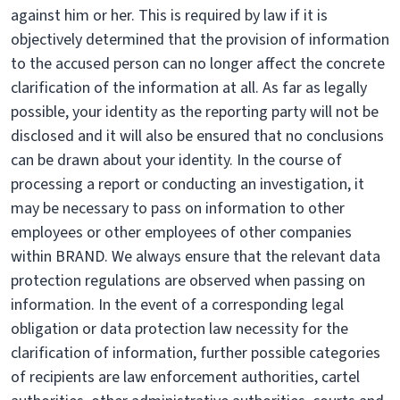
against him or her. This is required by law if it is
objectively determined that the provision of information
to the accused person can no longer affect the concrete
clarification of the information at all. As far as legally
possible, your identity as the reporting party will not be
disclosed and it will also be ensured that no conclusions
can be drawn about your identity. In the course of
processing a report or conducting an investigation, it
may be necessary to pass on information to other
employees or other employees of other companies
within BRAND. We always ensure that the relevant data
protection regulations are observed when passing on
information. In the event of a corresponding legal
obligation or data protection law necessity for the
clarification of information, further possible categories
of recipients are law enforcement authorities, cartel