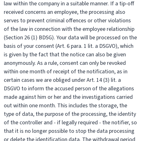
law within the company in a suitable manner. If a tip-off
received concerns an employee, the processing also
serves to prevent criminal offences or other violations
of the law in connection with the employee relationship
(Section 26 (1) BDSG). Your data will be processed on the
basis of your consent (Art. 6 para. 1 lit. a DSGVO), which
is given by the fact that the notice can also be given
anonymously. As a rule, consent can only be revoked
within one month of receipt of the notification, as in
certain cases we are obliged under Art. 14 (3) lit. a
DSGVO to inform the accused person of the allegations
made against him or her and the investigations carried
out within one month. This includes the storage, the
type of data, the purpose of the processing, the identity
of the controller and - if legally required - the notifier, so
that it is no longer possible to stop the data processing
or delete the identification data. The withdrawal period