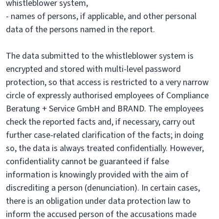
whistleblower system,
- names of persons, if applicable, and other personal
data of the persons named in the report.
The data submitted to the whistleblower system is
encrypted and stored with multi-level password
protection, so that access is restricted to a very narrow
circle of expressly authorised employees of Compliance
Beratung + Service GmbH and BRAND. The employees
check the reported facts and, if necessary, carry out
further case-related clarification of the facts; in doing
so, the data is always treated confidentially. However,
confidentiality cannot be guaranteed if false
information is knowingly provided with the aim of
discrediting a person (denunciation). In certain cases,
there is an obligation under data protection law to
inform the accused person of the accusations made