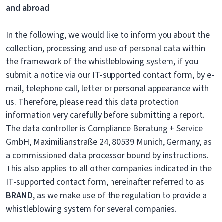
and abroad
In the following, we would like to inform you about the
collection, processing and use of personal data within
the framework of the whistleblowing system, if you
submit a notice via our IT-supported contact form, by e-
mail, telephone call, letter or personal appearance with
us. Therefore, please read this data protection
information very carefully before submitting a report.
The data controller is Compliance Beratung + Service
GmbH, Maximilianstraße 24, 80539 Munich, Germany, as
a commissioned data processor bound by instructions.
This also applies to all other companies indicated in the
IT-supported contact form, hereinafter referred to as
BRAND
, as we make use of the regulation to provide a
whistleblowing system for several companies.