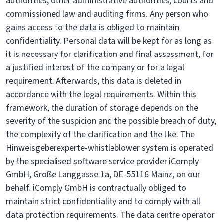
authorities, other administrative authorities, courts and
commissioned law and auditing firms. Any person who
gains access to the data is obliged to maintain
confidentiality. Personal data will be kept for as long as
it is necessary for clarification and final assessment, for
a justified interest of the company or for a legal
requirement. Afterwards, this data is deleted in
accordance with the legal requirements. Within this
framework, the duration of storage depends on the
severity of the suspicion and the possible breach of duty,
the complexity of the clarification and the like. The
Hinweisgeberexperte-whistleblower system is operated
by the specialised software service provider iComply
GmbH, Große Langgasse 1a, DE-55116 Mainz, on our
behalf. iComply GmbH is contractually obliged to
maintain strict confidentiality and to comply with all
data protection requirements. The data centre operator