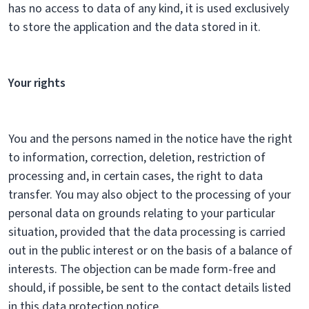
has no access to data of any kind, it is used exclusively
to store the application and the data stored in it.
Your rights
You and the persons named in the notice have the right
to information, correction, deletion, restriction of
processing and, in certain cases, the right to data
transfer. You may also object to the processing of your
personal data on grounds relating to your particular
situation, provided that the data processing is carried
out in the public interest or on the basis of a balance of
interests. The objection can be made form-free and
should, if possible, be sent to the contact details listed
in this data protection notice.